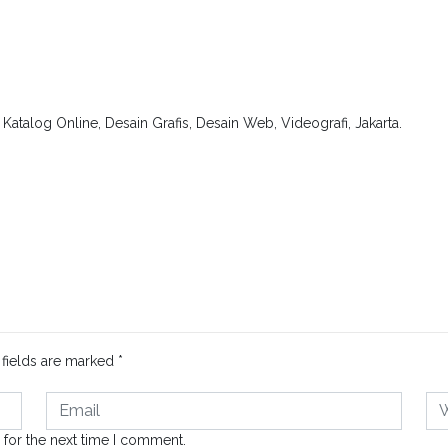
.
atalog Online, Desain Grafis, Desain Web, Videografi, Jakarta.
 fields are marked
*
 for the next time I comment.