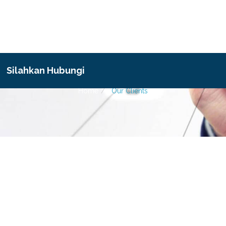
Our Clients
Silahkan Hubungi
Home
Our Clients