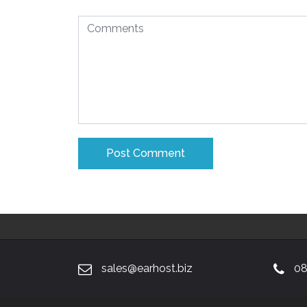
sales@earhost.biz
08