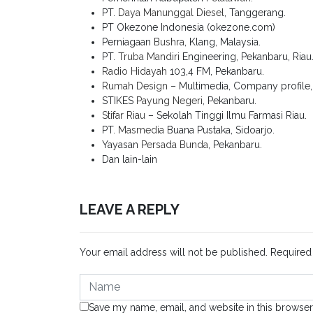
PT.
Daya Manunggal Diesel
, Tanggerang.
PT Okezone Indonesia (okezone.com)
Perniagaan
Bushra
, Klang, Malaysia.
PT.
Truba Mandiri
Engineering, Pekanbaru, Riau
Radio Hidayah
103,4 FM, Pekanbaru.
Rumah Design
– Multimedia, Company profile, K
STIKES
Payung Negeri
, Pekanbaru.
Stifar Riau
– Sekolah Tinggi Ilmu Farmasi Riau.
PT.
Masmedia
Buana Pustaka, Sidoarjo.
Yayasan
Persada Bunda
, Pekanbaru.
Dan lain-lain
LEAVE A REPLY
Your email address will not be published.
Required
Save my name, email, and website in this browser