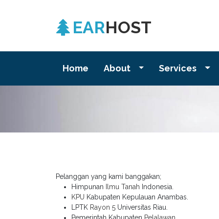
EAR
HOST
Home
About
Services
Pelanggan yang kami banggakan;
Himpunan
Ilmu Tanah
Indonesia.
KPU
Kabupaten Kepulauan Anambas.
LPTK
Rayon 5
Universitas Riau.
Pemerintah Kabupaten
Pelalawan
.