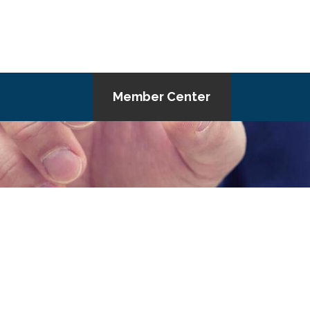
Member Center